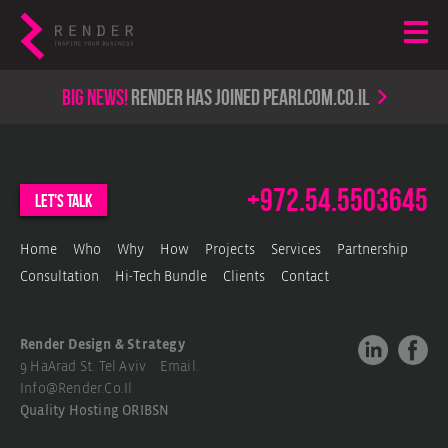
Big news!
render has joined PearlCom.co.il
+972.54.5503645
let's talk
Home
Who
Why
How
Projects
Services
Partnership
Consultation
Hi-Tech Bundle
Clients
Contact
Render Design & Strategy
9 HaArad St. Tel Aviv Email.
Info@render.co.il
Quality Hosting
ORIBSN