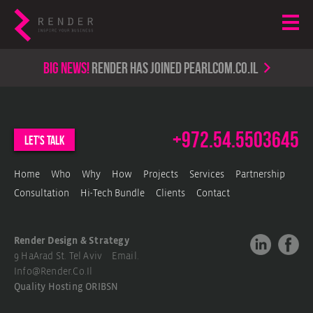
Big news!
render has joined PearlCom.co.il
+972.54.5503645
let's talk
Home
Who
Why
How
Projects
Services
Partnership
Consultation
Hi-Tech Bundle
Clients
Contact
Render Design & Strategy
9 HaArad St. Tel Aviv Email.
Info@render.co.il
Quality Hosting
ORIBSN