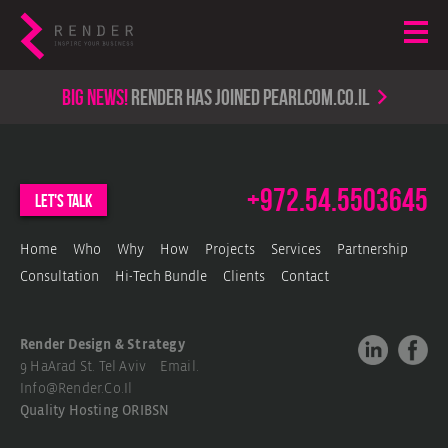
Big news!
render has joined PearlCom.co.il
+972.54.5503645
let's talk
Home
Who
Why
How
Projects
Services
Partnership
Consultation
Hi-Tech Bundle
Clients
Contact
Render Design & Strategy
9 HaArad St. Tel Aviv Email.
Info@render.co.il
Quality Hosting
ORIBSN