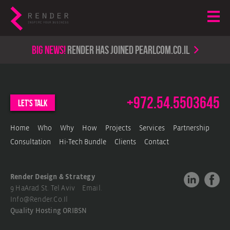
Big news!
render has joined PearlCom.co.il
+972.54.5503645
let's talk
Home
Who
Why
How
Projects
Services
Partnership
Consultation
Hi-Tech Bundle
Clients
Contact
Render Design & Strategy
9 HaArad St. Tel Aviv Email.
Info@render.co.il
Quality Hosting
ORIBSN