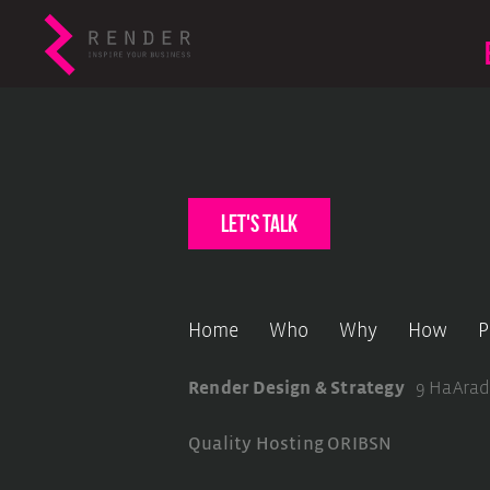
let's talk
Home
Who
Why
How
P
Render Design & Strategy
9 HaArad
Quality Hosting
ORIBSN