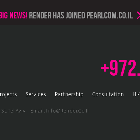
Big news!
render has joined PearlCom.co.il
+972
rojects
Services
Partnership
Consultation
Hi
 St. Tel Aviv Email.
Info@render.co.il