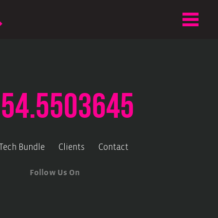
.54.5503645
-Tech Bundle
Clients
Contact
Follow Us On