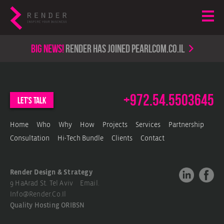
Big news!
render has joined PearlCom.co.il
+972.54.5503645
let's talk
Home
Who
Why
How
Projects
Services
Partnership
Consultation
Hi-Tech Bundle
Clients
Contact
Render Design & Strategy
9 HaArad St. Tel Aviv Email.
Info@render.co.il
Quality Hosting
ORIBSN