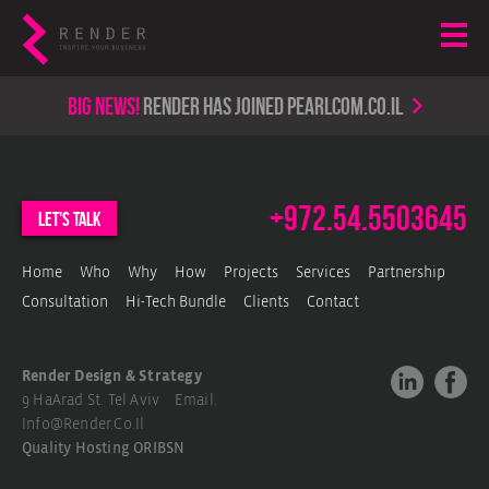
Big news!
render has joined PearlCom.co.il
+972.54.5503645
let's talk
Home
Who
Why
How
Projects
Services
Partnership
Consultation
Hi-Tech Bundle
Clients
Contact
Render Design & Strategy
9 HaArad St. Tel Aviv Email.
Info@render.co.il
Quality Hosting
ORIBSN