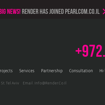
Big news!
render has joined PearlCom.co.il
+972
rojects
Services
Partnership
Consultation
Hi
 St. Tel Aviv Email.
Info@render.co.il