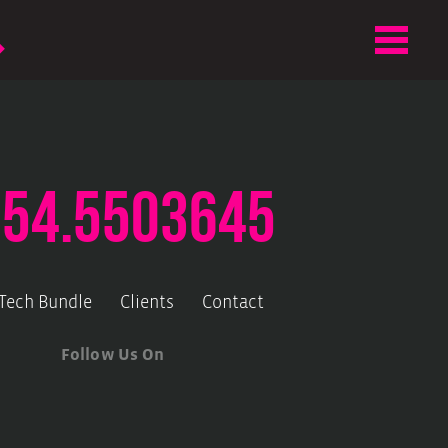
.54.5503645
-Tech Bundle
Clients
Contact
Follow Us On