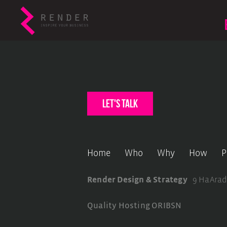
let's talk
Home
Who
Why
How
P
Render Design & Strategy
9 HaArad
Quality Hosting
ORIBSN