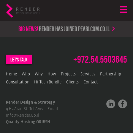
Big news!
render has joined PearlCom.co.il
+972.54.5503645
let's talk
Home
Who
Why
How
Projects
Services
Partnership
Consultation
Hi-Tech Bundle
Clients
Contact
Render Design & Strategy
9 HaArad St. Tel Aviv Email.
Info@render.co.il
Quality Hosting
ORIBSN