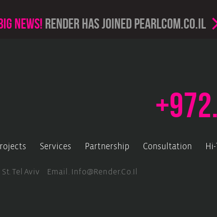
Big news!
render has joined PearlCom.co.il
+972
rojects
Services
Partnership
Consultation
Hi
 St. Tel Aviv Email.
Info@render.co.il