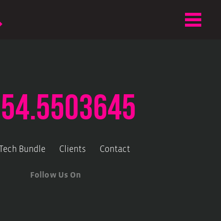
.54.5503645
-Tech Bundle
Clients
Contact
Follow Us On