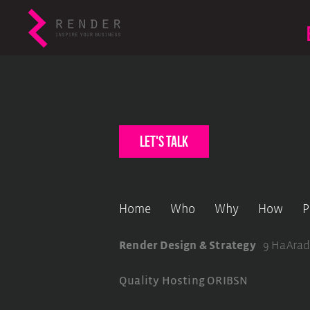
let's talk
Home
Who
Why
How
P
Render Design & Strategy
9 HaArad
Quality Hosting
ORIBSN