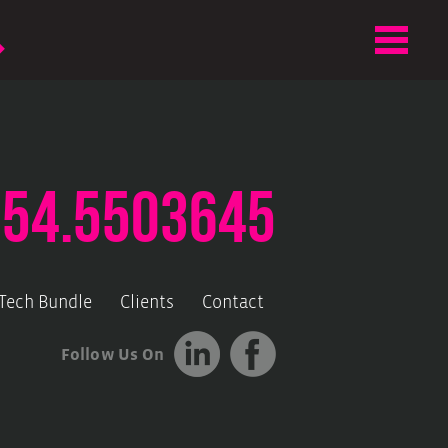
.54.5503645
-Tech Bundle
Clients
Contact
Follow Us On