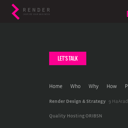
let's talk
Home
Who
Why
How
P
Render Design & Strategy
9 HaArad
Quality Hosting
ORIBSN