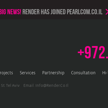
Big news!
render has joined PearlCom.co.il
+972
rojects
Services
Partnership
Consultation
Hi
 St. Tel Aviv Email.
Info@render.co.il