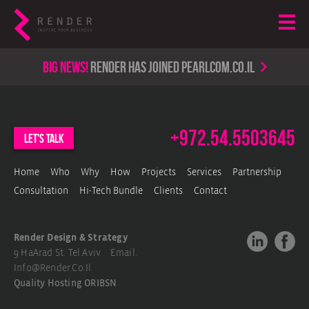
Big news!
render has joined PearlCom.co.il
+972.54.5503645
let's talk
Home
Who
Why
How
Projects
Services
Partnership
Consultation
Hi-Tech Bundle
Clients
Contact
Render Design & Strategy
9 HaArad St. Tel Aviv Email.
Info@render.co.il
Quality Hosting
ORIBSN