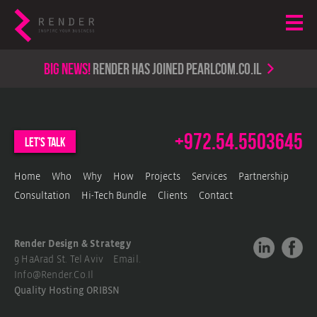
Big news!
render has joined PearlCom.co.il
+972.54.5503645
let's talk
Home
Who
Why
How
Projects
Services
Partnership
Consultation
Hi-Tech Bundle
Clients
Contact
Render Design & Strategy
9 HaArad St. Tel Aviv Email.
Info@render.co.il
Quality Hosting
ORIBSN