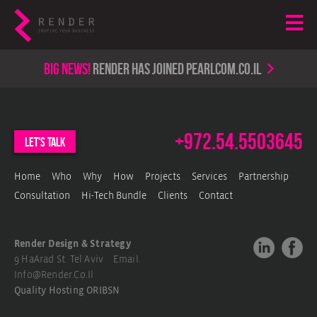
Big news!
render has joined PearlCom.co.il
+972.54.5503645
let's talk
Home
Who
Why
How
Projects
Services
Partnership
Consultation
Hi-Tech Bundle
Clients
Contact
Render Design & Strategy
9 HaArad St. Tel Aviv Email.
Info@render.co.il
Quality Hosting
ORIBSN