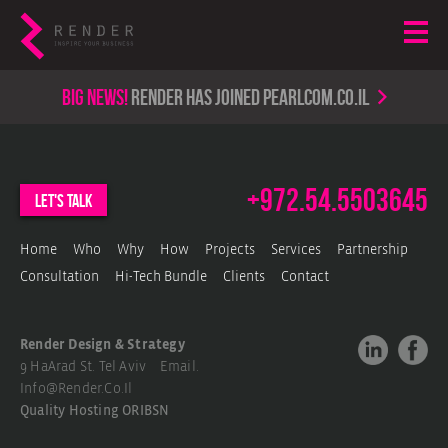
Big news!
render has joined PearlCom.co.il
+972.54.5503645
let's talk
Home
Who
Why
How
Projects
Services
Partnership
Consultation
Hi-Tech Bundle
Clients
Contact
Render Design & Strategy
9 HaArad St. Tel Aviv Email.
Info@render.co.il
Quality Hosting
ORIBSN