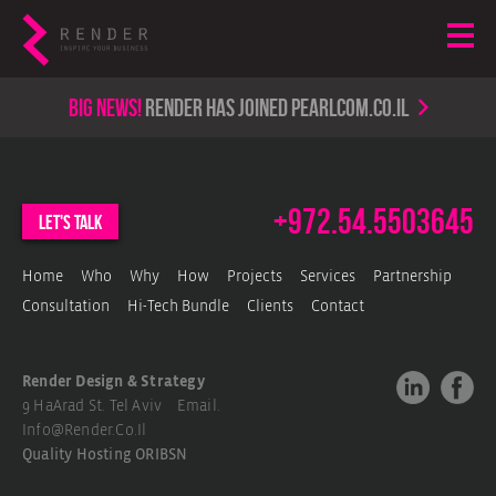
Big news!
render has joined PearlCom.co.il
+972.54.5503645
let's talk
Home
Who
Why
How
Projects
Services
Partnership
Consultation
Hi-Tech Bundle
Clients
Contact
Render Design & Strategy
9 HaArad St. Tel Aviv Email.
Info@render.co.il
Quality Hosting
ORIBSN