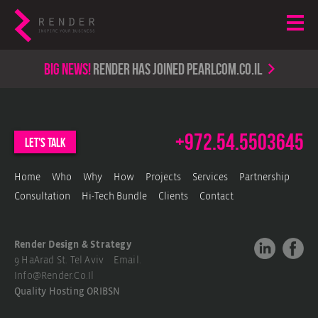
Big news!
render has joined PearlCom.co.il
+972.54.5503645
let's talk
Home
Who
Why
How
Projects
Services
Partnership
Consultation
Hi-Tech Bundle
Clients
Contact
Render Design & Strategy
9 HaArad St. Tel Aviv Email.
Info@render.co.il
Quality Hosting
ORIBSN