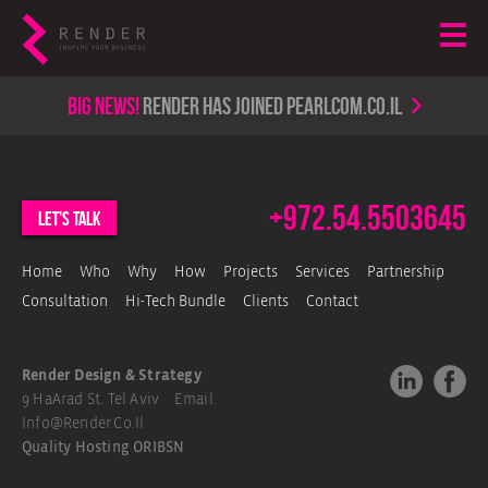
Big news!
render has joined PearlCom.co.il
+972.54.5503645
let's talk
Home
Who
Why
How
Projects
Services
Partnership
Consultation
Hi-Tech Bundle
Clients
Contact
Render Design & Strategy
9 HaArad St. Tel Aviv Email.
Info@render.co.il
Quality Hosting
ORIBSN