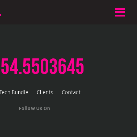
.54.5503645
-Tech Bundle
Clients
Contact
Follow Us On