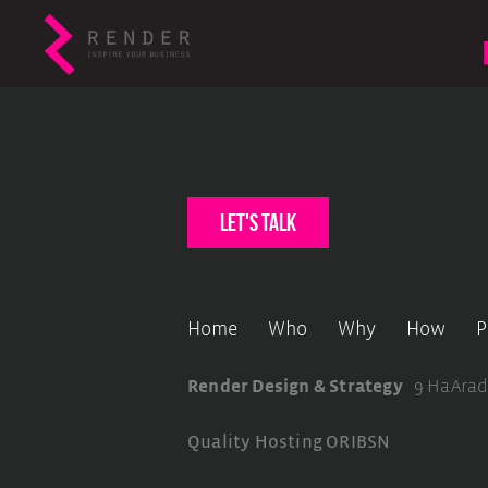
let's talk
Home
Who
Why
How
P
Render Design & Strategy
9 HaArad
Quality Hosting
ORIBSN