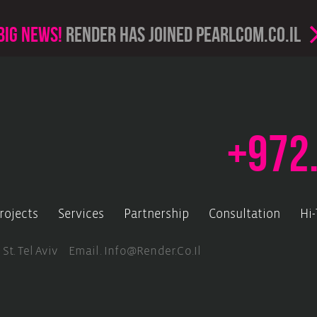
Big news!
render has joined PearlCom.co.il
+972
rojects
Services
Partnership
Consultation
Hi
 St. Tel Aviv Email.
Info@render.co.il