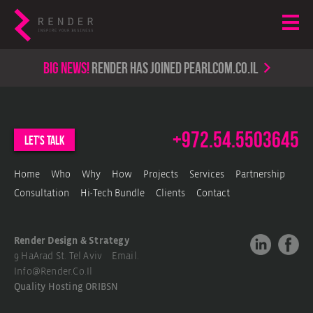
Big news!
render has joined PearlCom.co.il
+972.54.5503645
let's talk
Home
Who
Why
How
Projects
Services
Partnership
Consultation
Hi-Tech Bundle
Clients
Contact
Render Design & Strategy
9 HaArad St. Tel Aviv Email.
Info@render.co.il
Quality Hosting
ORIBSN